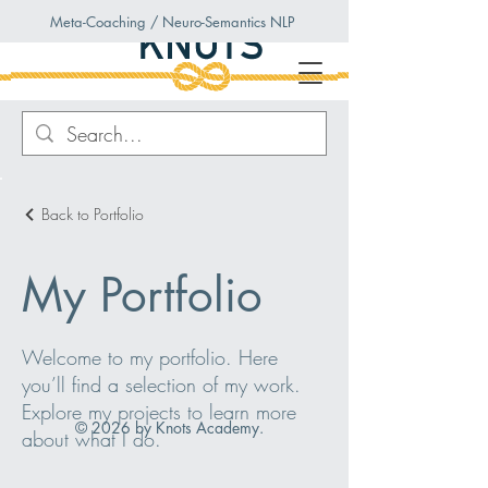
Meta-Coaching / Neuro-Semantics NLP
Back to Portfolio
My Portfolio
Welcome to my portfolio. Here
you’ll find a selection of my work.
Explore my projects to learn more
© 2026 by Knots Academy.
about what I do.