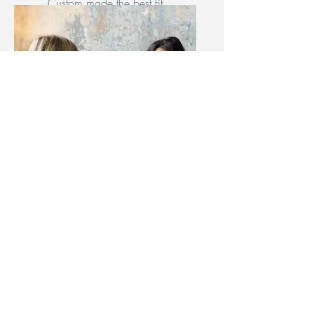
Custom made the best fit
parenting style for you and
your children.
Figure-Eight Knot
Self-Leadership
Coaching
Discover the deep meaning
inside your mind and thrive.