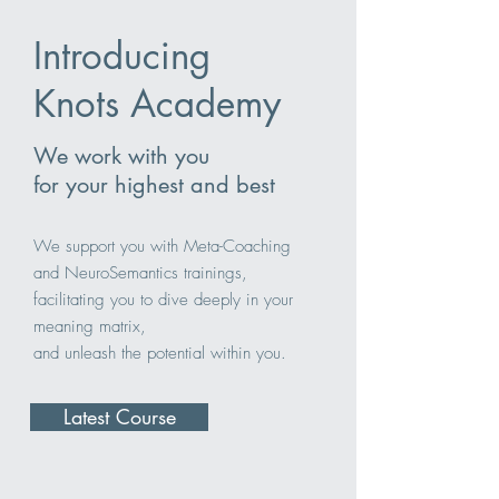
Introducing
Knots Academy
We work with you
for your highest and best
We support you with Meta-Coaching
and NeuroSemantics trainings,
facilitating you to dive deeply in your
meaning matrix,
and unleash the potential within you.
Latest Course