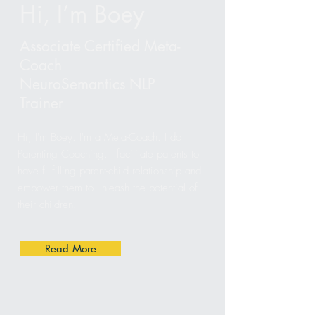
Hi, I’m Boey
​Associate Certified Meta-
Coach
NeuroSemantics NLP
Trainer
Hi, I'm Boey. I'm a Meta-Coach. I do
Parenting Coaching. I facilitate parents to
have fulfilling parent-child relationship and
empower them to unleash the potential of
their children.
Read More