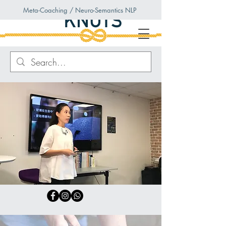
Meta-Coaching / Neuro-Semantics NLP
Knots
Coaching
Unleash Your Inner Power
Through Meta-Coaching