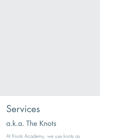
Services
a.k.a. The Knots
At Knots Academy, we use knots as