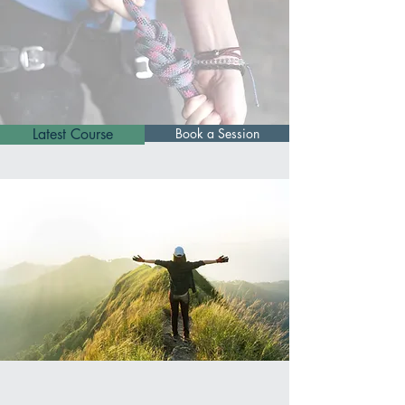
Latest Course
Book a Session