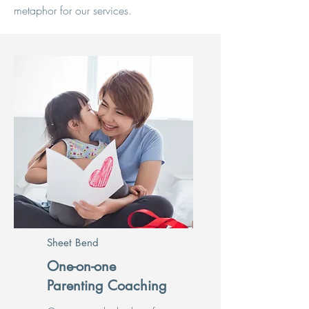
metaphor for our services.
Sheet Bend
One-on-one
Parenting Coaching